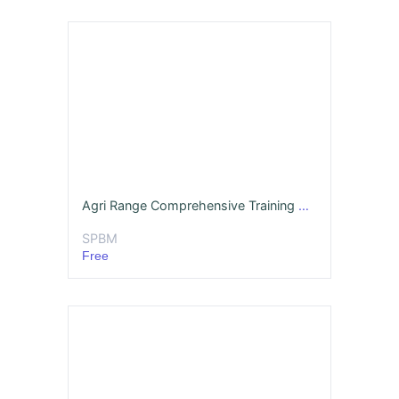
Agri Range Comprehensive Training Deck Hindi MBA
SPBM
Free