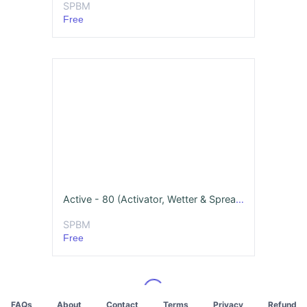
SPBM
Free
Active - 80 (Activator, Wetter & Spreader)
SPBM
Free
FAQs
About
Contact
Terms
Privacy
Refund