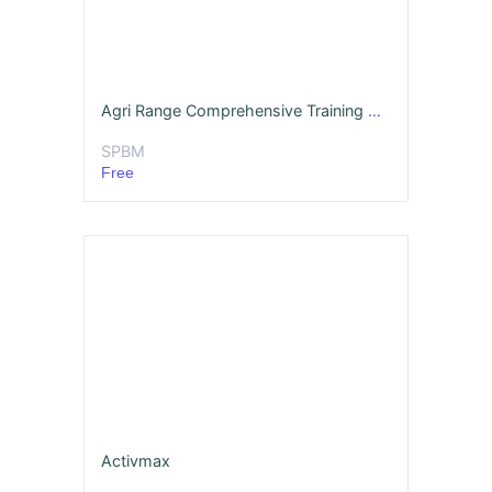
Agri Range Comprehensive Training Deck English MBA
SPBM
Free
Activmax