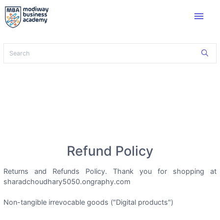
menu
Refund Policy
Returns and Refunds Policy. Thank you for shopping at
sharadchoudhary5050.ongraphy.com
Non-tangible irrevocable goods ("Digital products")