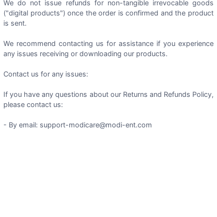
We do not issue refunds for non-tangible irrevocable goods
("digital products") once the order is confirmed and the product
is sent.
We recommend contacting us for assistance if you experience
any issues receiving or downloading our products.
Contact us for any issues:
If you have any questions about our Returns and Refunds Policy,
please contact us:
- By email: support-modicare@modi-ent.com