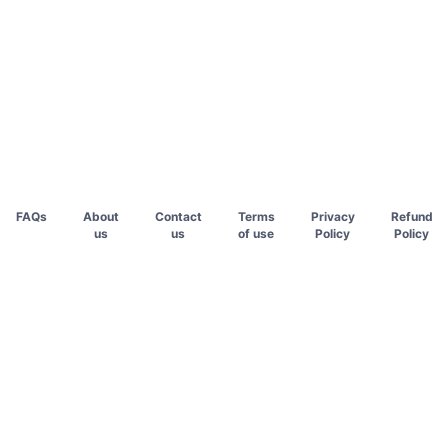
FAQs
About
Contact
Terms
Privacy
Refund
us
us
of use
Policy
Policy