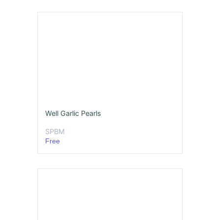
Well Garlic Pearls
SPBM
Free