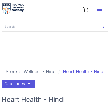
shopping_cart
menu
Store
Wellness - Hindi
Heart Health - Hindi
arrow_drop_down
Categories
Heart Health - Hindi