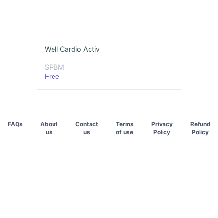
Well Cardio Activ
SPBM
Free
FAQs
About
Contact
Terms
Privacy
Refund
us
us
of use
Policy
Policy