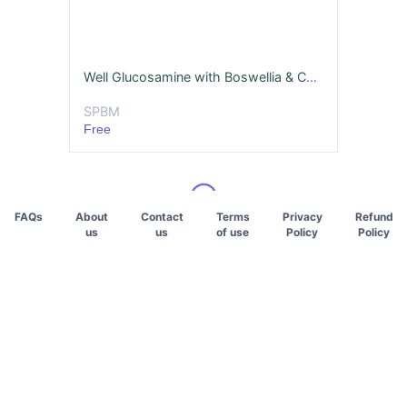
Well Glucosamine with Boswellia & Curcumin
SPBM
Free
FAQs
About
Contact
Terms
Privacy
Refund
us
us
of use
Policy
Policy