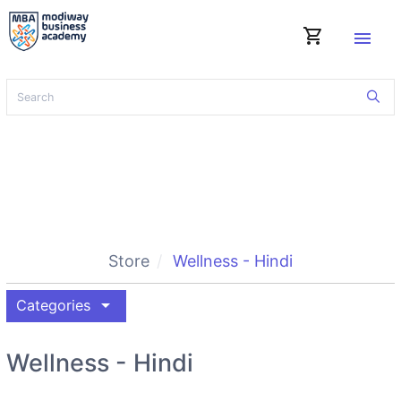
shopping_cart
menu
Store
Wellness - Hindi
arrow_drop_down
Categories
Wellness - Hindi