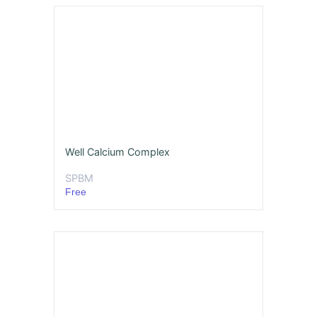
Well Calcium Complex
SPBM
Free