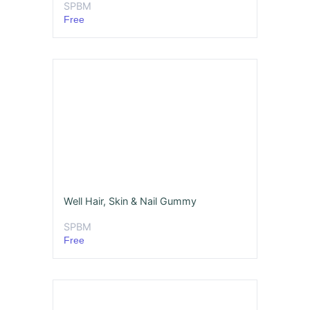
SPBM
Free
Well Hair, Skin & Nail Gummy
SPBM
Free