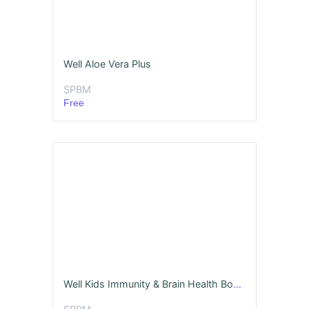
Well Aloe Vera Plus
SPBM
Free
Well Kids Immunity & Brain Health Boosting Tonic