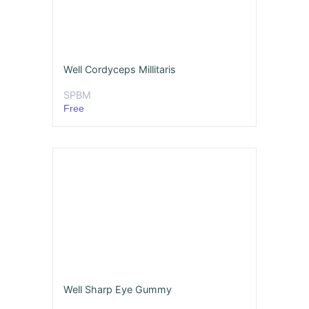
Well Cordyceps Millitaris
SPBM
Free
Well Sharp Eye Gummy