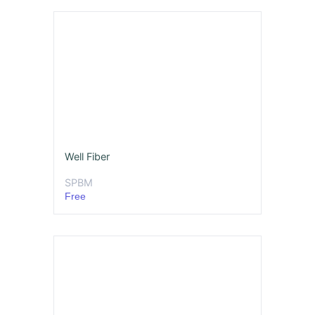
Well Fiber
SPBM
Free