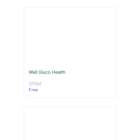
Well Gluco Health
SPBM
Free