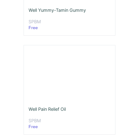
Well Yummy-Tamin Gummy
SPBM
Free
Well Pain Relief Oil
SPBM
Free