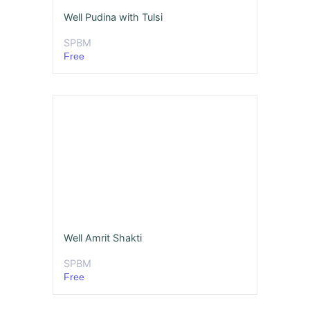
Well Pudina with Tulsi
SPBM
Free
Well Amrit Shakti
SPBM
Free