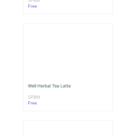
SPBM
Free
Well Herbal Tea Latte
SPBM
Free