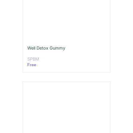
Well Detox Gummy
SPBM
Free