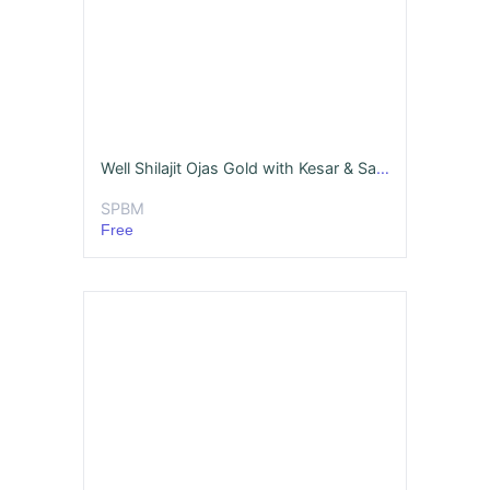
Well Shilajit Ojas Gold with Kesar & Safed Musli
SPBM
Free