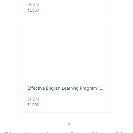
SPBM
₹1350
Effective English Learning Program (Beginner)
SPBM
₹1200