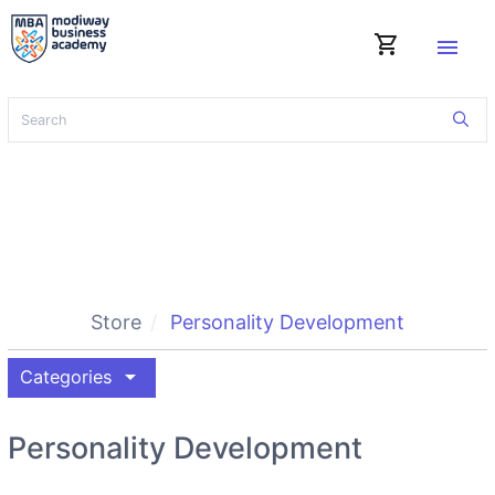
shopping_cart
menu
Store
Personality Development
arrow_drop_down
Categories
Personality Development