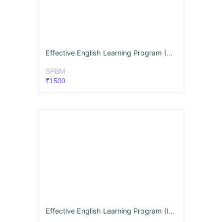
Effective English Learning Program (Advanced)
SPBM
₹1500
Effective English Learning Program (Intermediate)