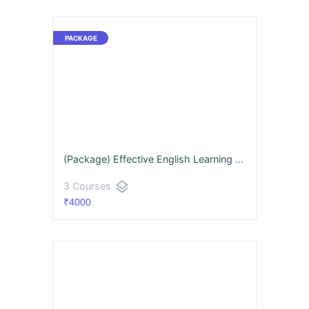
(Package) Effective English Learning Program
layers
3 Courses
₹4000