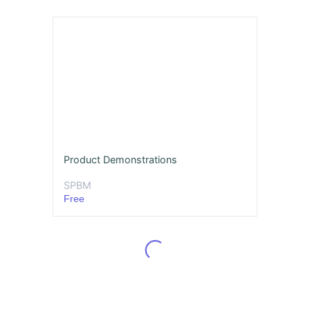
Product Demonstrations
SPBM
Free