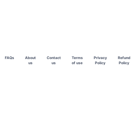
FAQs
About
Contact
Terms
Privacy
Refund
us
us
of use
Policy
Policy