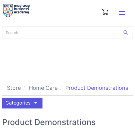
shopping_cart
menu
Store
Home Care
Product Demonstrations
arrow_drop_down
Categories
Product Demonstrations